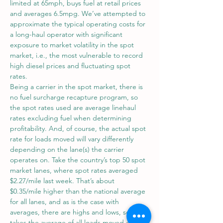
limited at 65mph, buys fuel at retail prices 
and averages 6.5mpg. We’ve attempted to 
approximate the typical operating costs for 
a long-haul operator with significant 
exposure to market volatility in the spot 
market, i.e., the most vulnerable to record 
high diesel prices and fluctuating spot 
rates.
Being a carrier in the spot market, there is 
no fuel surcharge recapture program, so 
the spot rates used are average linehaul 
rates excluding fuel when determining 
profitability. And, of course, the actual spot 
rate for loads moved will vary differently 
depending on the lane(s) the carrier 
operates on. Take the country’s top 50 spot 
market lanes, where spot rates averaged 
$2.27/mile last week. That’s about 
$0.35/mile higher than the national average 
for all lanes, and as is the case with 
averages, there are highs and lows, so DAT 
takes the average of all loads moved on 