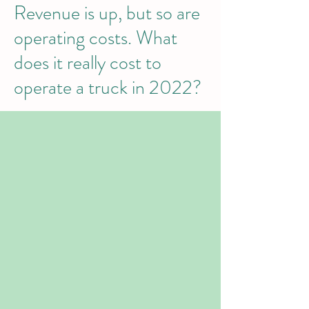
Revenue is up, but so are
operating costs. What
does it really cost to
operate a truck in 2022?