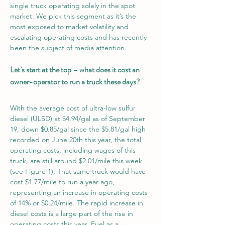
single truck operating solely in the spot 
market. We pick this segment as it’s the 
most exposed to market volatility and 
escalating operating costs and has recently 
been the subject of media attention. 
Let’s start at the top – what does it cost an 
owner-operator to run a truck these days?
With the average cost of ultra-low sulfur 
diesel (ULSD) at $4.94/gal as of September 
19, down $0.85/gal since the $5.81/gal high 
recorded on June 20th this year, the total 
operating costs, including wages of this 
truck, are still around $2.01/mile this week 
(see Figure 1). That same truck would have 
cost $1.77/mile to run a year ago, 
representing an increase in operating costs 
of 14% or $0.24/mile. The rapid increase in 
diesel costs is a large part of the rise in 
operating costs this year. Fuel as a 