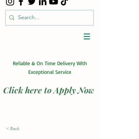
Reliable & On Time Delivery With
Exceptional Service
Click here to Apply Now
< Back