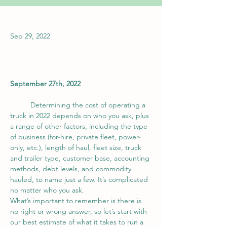
Sep 29, 2022
September 27th, 2022
	Determining the cost of operating a 
truck in 2022 depends on who you ask, plus 
a range of other factors, including the type 
of business (for-hire, private fleet, power-
only, etc.), length of haul, fleet size, truck 
and trailer type, customer base, accounting 
methods, debt levels, and commodity 
hauled, to name just a few. It’s complicated 
no matter who you ask.
What’s important to remember is there is 
no right or wrong answer, so let’s start with 
our best estimate of what it takes to run a 