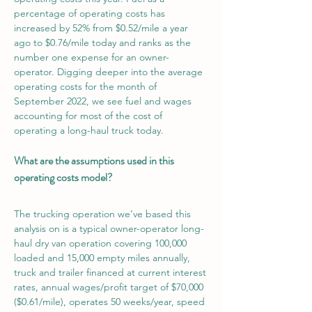
percentage of operating costs has 
increased by 52% from $0.52/mile a year 
ago to $0.76/mile today and ranks as the 
number one expense for an owner-
operator. Digging deeper into the average 
operating costs for the month of 
September 2022, we see fuel and wages 
accounting for most of the cost of 
operating a long-haul truck today.
What are the assumptions used in this 
operating costs model?
The trucking operation we’ve based this 
analysis on is a typical owner-operator long-
haul dry van operation covering 100,000 
loaded and 15,000 empty miles annually, 
truck and trailer financed at current interest 
rates, annual wages/profit target of $70,000 
($0.61/mile), operates 50 weeks/year, speed 