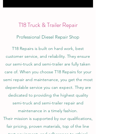
T18 Truck & Trailer Repair
Professional Diesel Repair Shop
T18 Repairs is built on hard work, best
customer service, and reliability. They ensure
our semi-truck and semi-trailer are fully taken
care of. When you choose T18 Repairs for your
semi repair and maintenance, you get the most
dependable service you can expect. They are
dedicated to providing the highest quality
semi-truck and semi-trailer repair and
maintenance in a timely fashion.
Their mission is supported by our qualifications,
fair pricing, proven materials, top of the line