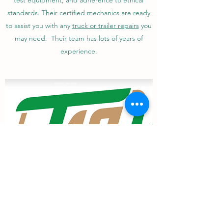
test equipment, and adherence to ethical
standards. Their certified mechanics are ready
to assist you with any
truck or trailer repairs
you
may need. Their team has lots of years of
experience.