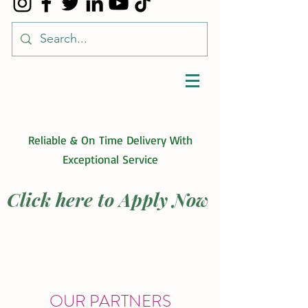
Reliable & On Time Delivery With
Exceptional Service
Click here to Apply Now
OUR PARTNERS