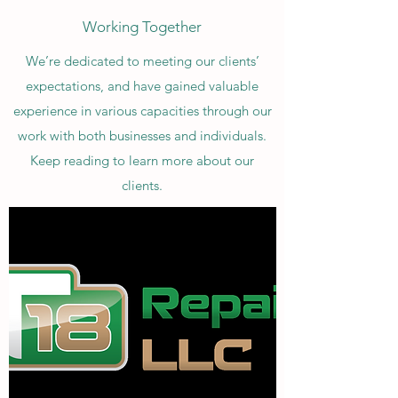
Working Together
We’re dedicated to meeting our clients’
expectations, and have gained valuable
experience in various capacities through our
work with both businesses and individuals.
Keep reading to learn more about our
clients.