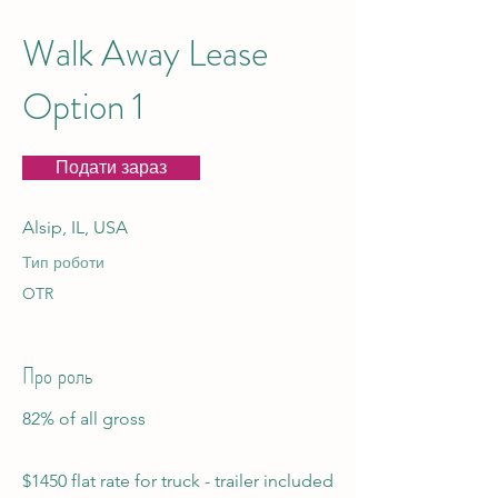
Walk Away Lease
Option 1
Подати зараз
Alsip, IL, USA
Тип роботи
OTR
Про роль
82% of all gross
$1450 flat rate for truck - trailer included