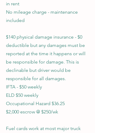
in rent
No mileage charge - maintenance
included
$140 physical damage insurance - $0
deductible but any damages must be
reported at the time it happens or will
be responsible for damage. This is
declinable but driver would be
responsible for all damages.
IFTA - $50 weekly
ELD $50 weekly
Occupational Hazard $36.25
$2,000 escrow @ $250/wk
Fuel cards work at most major truck