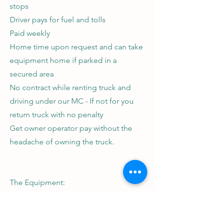
stops
Driver pays for fuel and tolls
Paid weekly
Home time upon request and can take
equipment home if parked in a
secured area
No contract while renting truck and
driving under our MC - If not for you
return truck with no penalty
Get owner operator pay without the
headache of owning the truck.
The Equipment:
All of our equipment is 2021 or newer