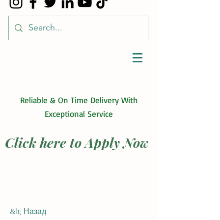
Reliable & On Time Delivery With
Exceptional Service
Click here to Apply Now
&lt; Назад