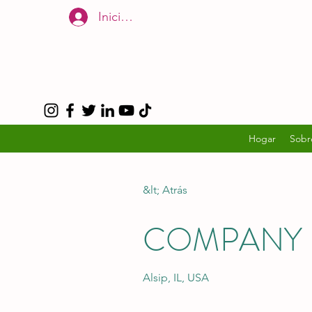
Iniciar sesión
Hogar
Sobr
&lt; Atrás
COMPANY 
Alsip, IL, USA