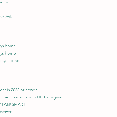
24hrs
250/wk
days home
days home
 days home
ent is 2022 or newer
htliner Cascadia with DD15 Engine
w/ PARKSMART
nverter