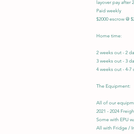
layover pay after 
Paid weekly
$2000 escrow @ $
Home time:
2 weeks out - 2 
3 weeks out - 3 
4 weeks out - 4-7
The Equipment:
All of our equipm
2021 - 2024 Freig
Some with EPU 
All with Fridge / I