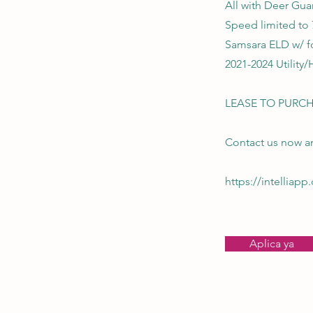
All with Deer Gua
Speed limited to
Samsara ELD w/ f
2021-2024 Utility/
LEASE TO PURCH
Contact us now an
https://intelliap
Aplica ya