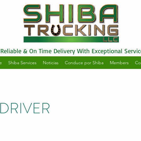
Reliable & On Time Delivery With Exceptional Servic
e
Shiba Services
Noticias
Conduce por Shiba
Members
Co
DRIVER