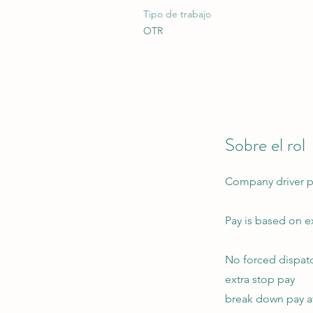
Tipo de trabajo
OTR
Sobre el rol
Company driver pos
Pay is based on e
No forced dispat
extra stop pay
break down pay af