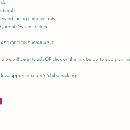
rds
 73 mph
orward facing cameras only
Hyundai Dry van Trailers
ASE OPTIONS AVAILABLE.
d we will be in touch OR click on the link below to apply onlin
p.driverapponline.com/c/shibatrucking