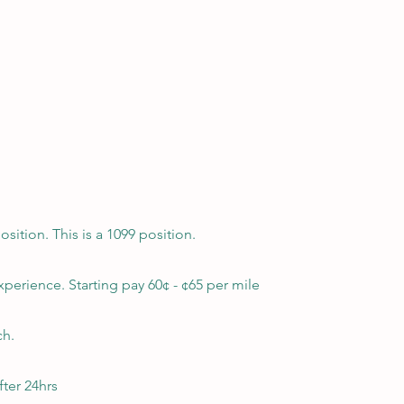
ition. This is a 1099 position.
xperience. Starting pay 60¢ - ¢65 per mile
ch.
ter 24hrs