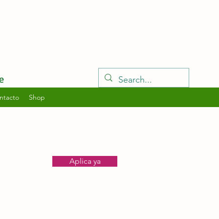
e
ntacto
Shop
Aplica ya